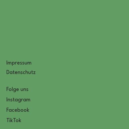
Impressum
Datenschutz
Folge uns
Instagram
Facebook
TikTok