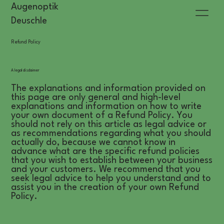
Augenoptik
Deuschle
Refund Policy
A legal disclaimer
The explanations and information provided on
this page are only general and high-level
explanations and information on how to write
your own document of a Refund Policy. You
should not rely on this article as legal advice or
as recommendations regarding what you should
actually do, because we cannot know in
advance what are the specific refund policies
that you wish to establish between your business
and your customers. We recommend that you
seek legal advice to help you understand and to
assist you in the creation of your own Refund
Policy.