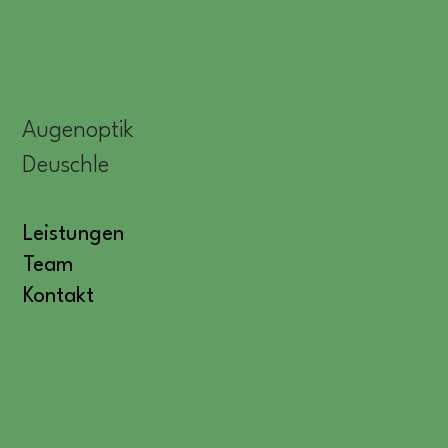
Augenoptik
Deuschle
Leistungen
Team
Kontakt