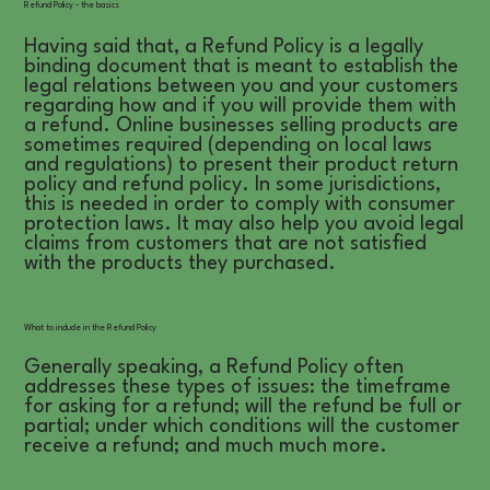
Refund Policy - the basics
Having said that, a Refund Policy is a legally
binding document that is meant to establish the
legal relations between you and your customers
regarding how and if you will provide them with
a refund. Online businesses selling products are
sometimes required (depending on local laws
and regulations) to present their product return
policy and refund policy. In some jurisdictions,
this is needed in order to comply with consumer
protection laws. It may also help you avoid legal
claims from customers that are not satisfied
with the products they purchased.
What to include in the Refund Policy
Generally speaking, a Refund Policy often
addresses these types of issues: the timeframe
for asking for a refund; will the refund be full or
partial; under which conditions will the customer
receive a refund; and much much more.